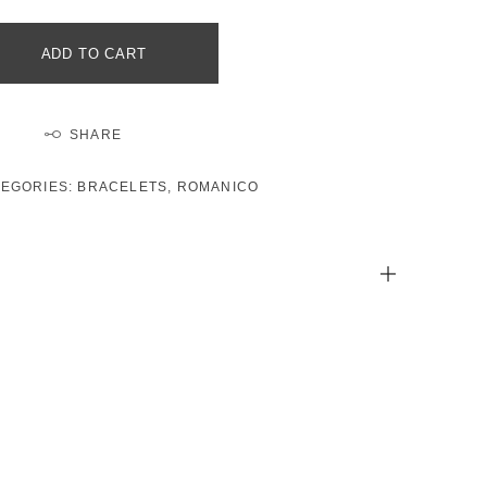
ADD TO CART
SHARE
TEGORIES:
BRACELETS
,
ROMANICO