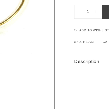
ADD TO WISHLIST
SKU:
RB033
CA
Description