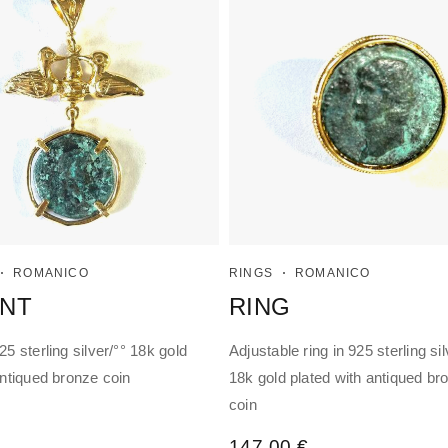
ROMANICO
RINGS
ROMANICO
NT
RING
5 sterling silver/°° 18k gold
Adjustable ring in 925 sterling sil
antiqued bronze coin
18k gold plated with antiqued br
coin
147,00
€