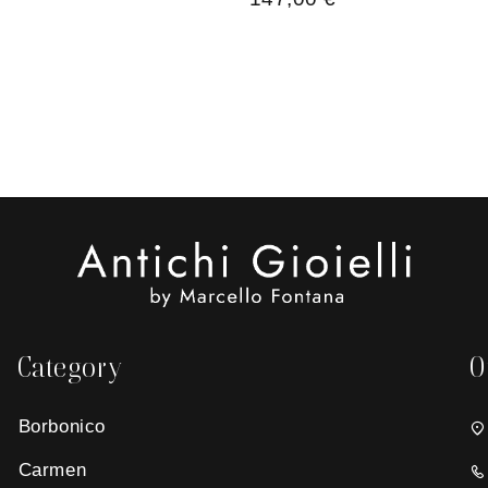
Category
O
Borbonico
Carmen