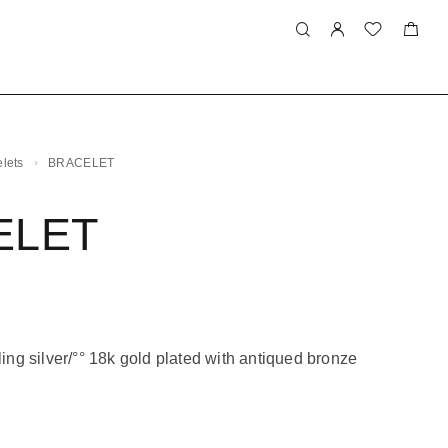
lets
BRACELET
ELET
ling silver/°° 18k gold plated with antiqued bronze