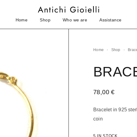
Home
Shop
Who we are
Assistance
Home
Shop
Brace
BRAC
78,00
€
Bracelet in 925 ster
coin
5 IN STOCK