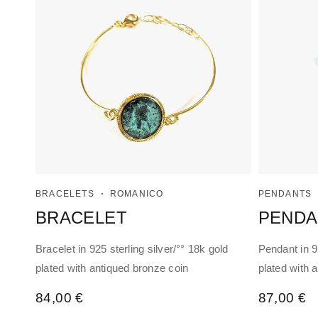
BRACELETS
ROMANICO
PENDANTS
BRACELET
PENDA
Bracelet in 925 sterling silver/°° 18k gold
Pendant in 92
plated with antiqued bronze coin
plated with 
84,00
€
87,00
€