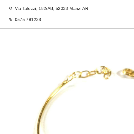
Via Talozzi, 182/AB, 52033 Manzi AR
0575 791238