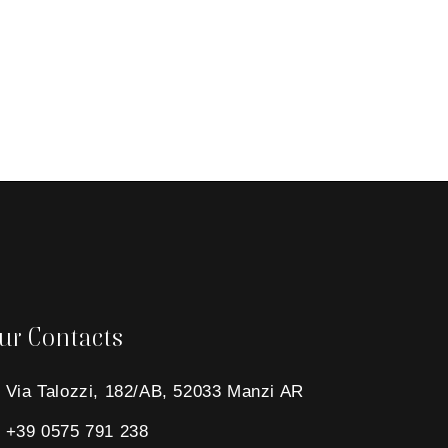
ur Contacts
Via Talozzi, 182/AB, 52033 Manzi AR
+39 0575 791 238