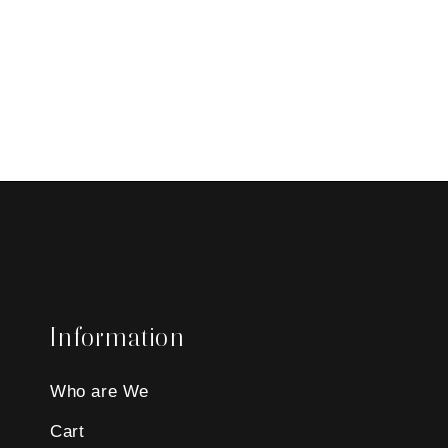
Information
Who are We
Cart