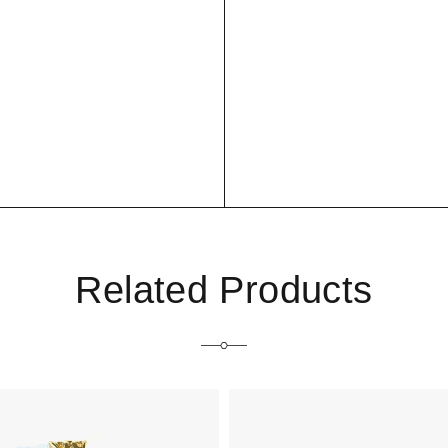
Related Products