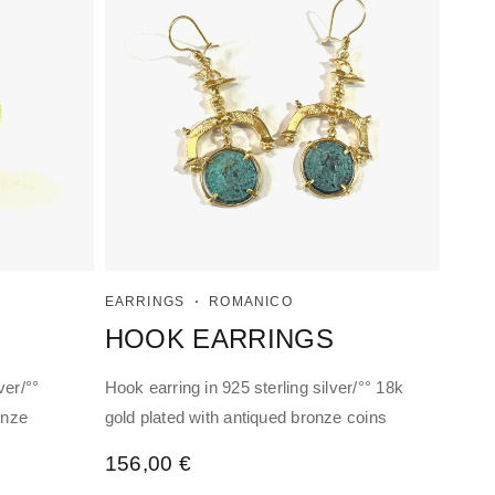
EARRINGS
ROMANICO
HOOK EARRINGS
ver/°°
Hook earring in 925 sterling silver/°° 18k
onze
gold plated with antiqued bronze coins
156,00
€