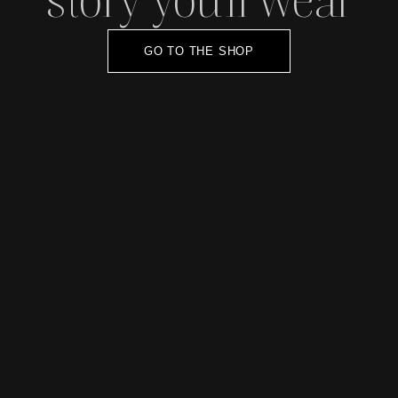
GO TO THE SHOP