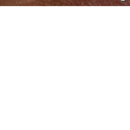
Timeless splendor
Antichi gioielli
tell the story of an art that
blends
the latest fashion trends
with a deep
reverence for ancient artistic traditions
—
Etruscan, Bourbon, Romanesque, and
Renaissance. The
refined design
, conceived
by
Marcello Fontana
, reflects a constant
commitment to exploring
form and material
.
Each creation comes to life through the
skilled hands of master artisans
, giving rise