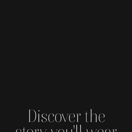
Discover the
story you'll wear