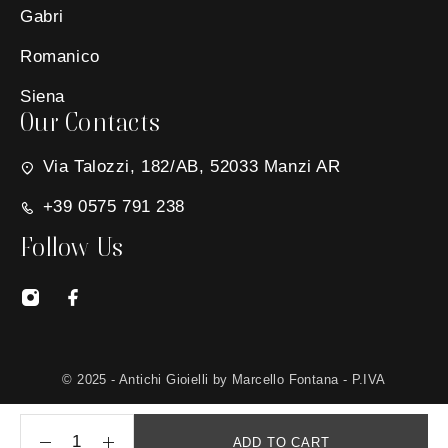
Gabri
Romanico
Siena
Our Contacts
Via Talozzi, 182/AB, 52033 Manzi AR
+39 0575 791 238
Follow Us
© 2025 - Antichi Gioielli by Marcello Fontana - P.IVA
01650030511 - Site created by
MG Group Italia
ADD TO CART