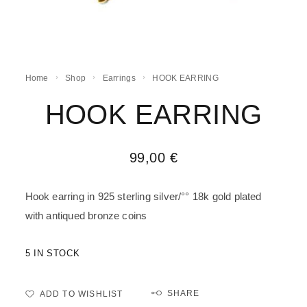
Home
Shop
Earrings
HOOK EARRING
HOOK EARRING
99,00
€
Hook earring in 925 sterling silver/°° 18k gold plated
with antiqued bronze coins
5 IN STOCK
SHARE
ADD TO WISHLIST