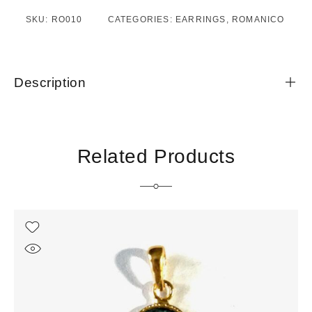
SKU:
RO010
CATEGORIES:
EARRINGS
,
ROMANICO
Description
Related Products