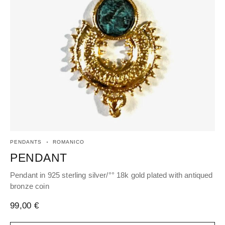
PENDANTS
ROMANICO
EA
PENDANT
H
Pendant in 925 sterling silver/°° 18k gold plated with antiqued
Hoo
bronze coin
an
99,00
€
96