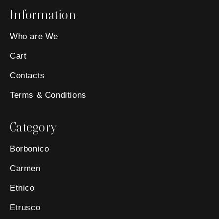
Information
Who are We
Cart
Contacts
Terms & Conditions
Category
Borbonico
Carmen
Etnico
Etrusco