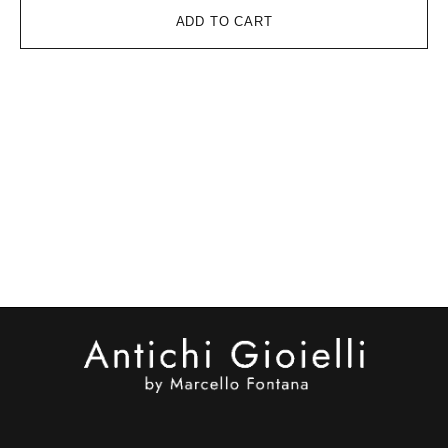
ADD TO CART