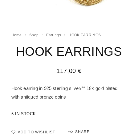
Home
Shop
Earrings
HOOK EARRINGS
HOOK EARRINGS
117,00
€
Hook earring in 925 sterling silver/°° 18k gold plated
with antiqued bronze coins
5 IN STOCK
SHARE
ADD TO WISHLIST