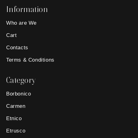
Information
Who are We
Cart
Contacts
Terms & Conditions
Category
Borbonico
Carmen
Etnico
Etrusco