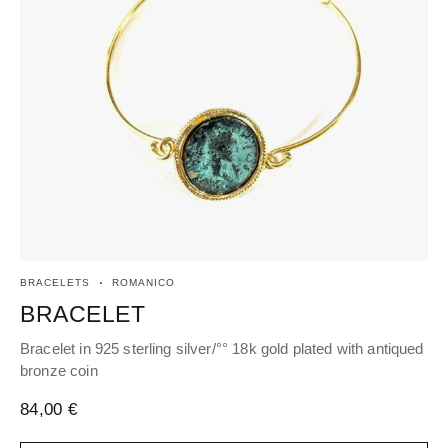
BRACELETS
ROMANICO
EA
BRACELET
H
Bracelet in 925 sterling silver/°° 18k gold plated with antiqued
Hoo
bronze coin
cen
84,00
€
78