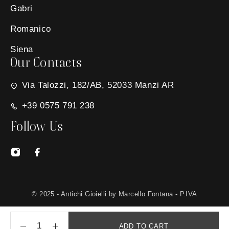
Gabri
Romanico
Siena
Our Contacts
Via Talozzi, 182/AB, 52033 Manzi AR
+39 0575 791 238
Follow Us
© 2025 - Antichi Gioielli by Marcello Fontana - P.IVA
01650030511 - Site created by
MG Group Italia
ADD TO CART