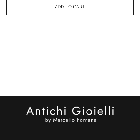
ADD TO CART