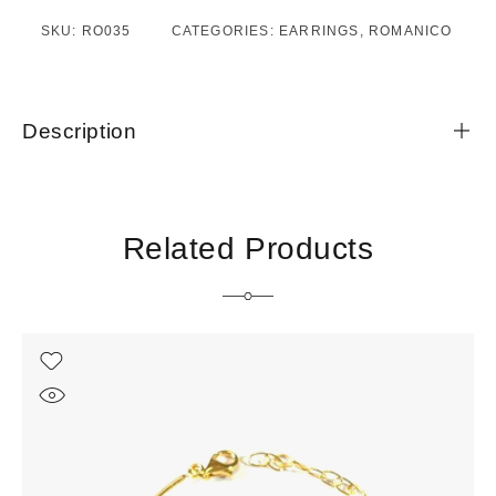
SKU:
RO035
CATEGORIES:
EARRINGS
,
ROMANICO
Description
Related Products