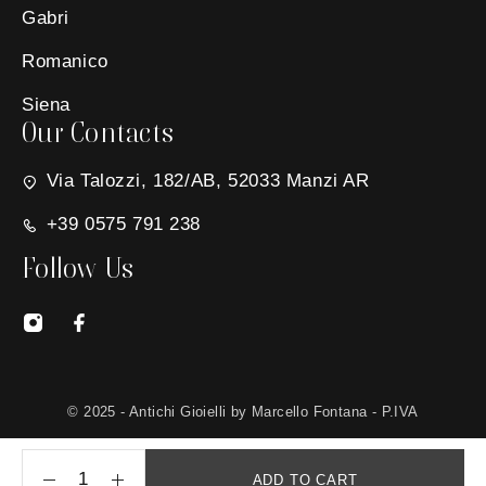
Gabri
Romanico
Siena
Our Contacts
Via Talozzi, 182/AB, 52033 Manzi AR
+39 0575 791 238
Follow Us
© 2025 - Antichi Gioielli by Marcello Fontana - P.IVA
01650030511 - Site created by
MG Group Italia
ADD TO CART