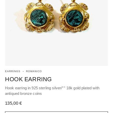
EARRINGS
ROMANICO
RI
HOOK EARRING
R
Hook earring in 925 sterling silver/°° 18k gold plated with
Adj
antiqued bronze coins
an
135,00
€
14