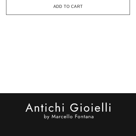
ADD TO CART