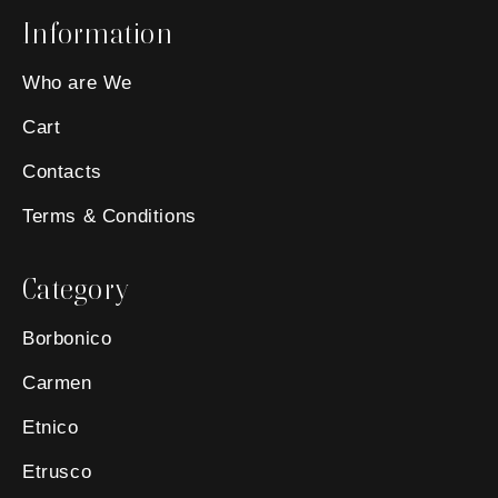
Information
Who are We
Cart
Contacts
Terms & Conditions
Category
Borbonico
Carmen
Etnico
Etrusco