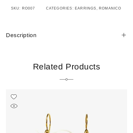
SKU:
RO007
CATEGORIES:
EARRINGS
,
ROMANICO
Description
Related Products