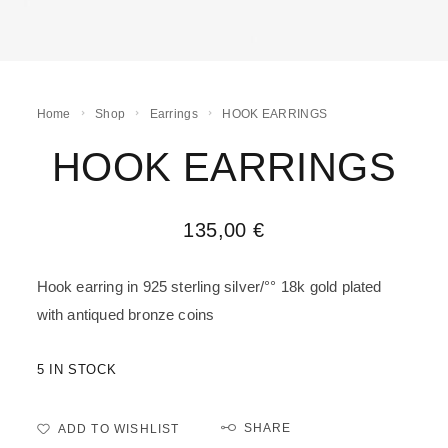
Home
Shop
Earrings
HOOK EARRINGS
HOOK EARRINGS
135,00
€
Hook earring in 925 sterling silver/°° 18k gold plated
with antiqued bronze coins
5 IN STOCK
SHARE
ADD TO WISHLIST