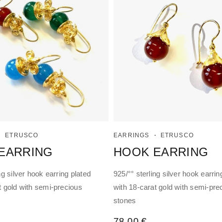
ETRUSCO
EARRINGS
ETRUSCO
EARRING
HOOK EARRING
ng silver hook earring plated
925/°° sterling silver hook earrin
t gold with semi-precious
with 18-carat gold with semi-pre
stones
78,00
€