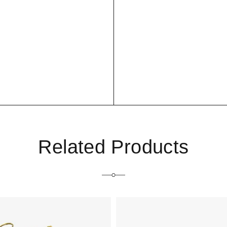
Related Products