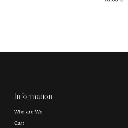
Information
Who are We
Cart