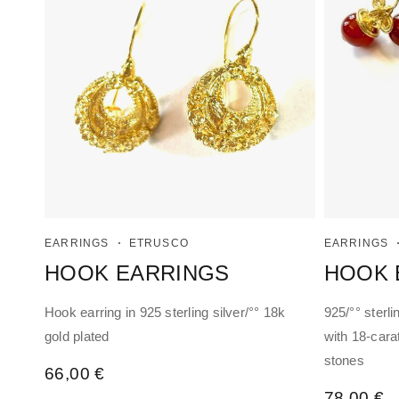
EARRINGS
ETRUSCO
EARRINGS
HOOK EARRINGS
HOOK 
Hook earring in 925 sterling silver/°° 18k
925/°° sterli
gold plated
with 18-cara
stones
66,00
€
78,00
€