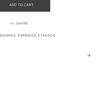
ADD TO CART
SHARE
TEGORIES:
EARRINGS
,
ETRUSCO