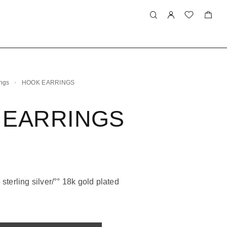
ings
HOOK EARRINGS
 EARRINGS
sterling silver/°° 18k gold plated