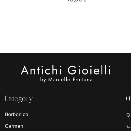
Category
O
Borbonico
Carmen