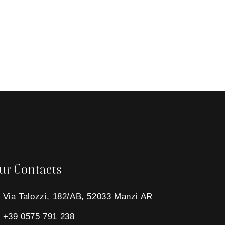
ur Contacts
Via Talozzi, 182/AB, 52033 Manzi AR
+39 0575 791 238