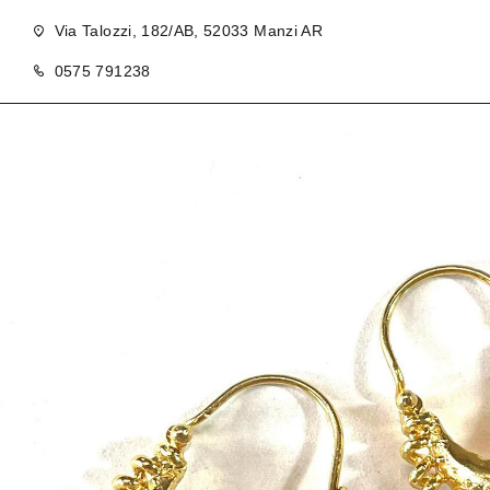
Via Talozzi, 182/AB, 52033 Manzi AR
0575 791238