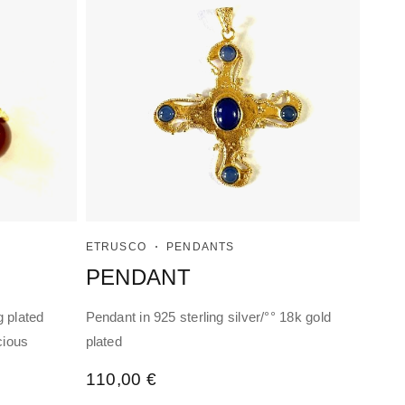
ETRUSCO
PENDANTS
PENDANT
g plated
Pendant in 925 sterling silver/°° 18k gold
cious
plated
110,00
€