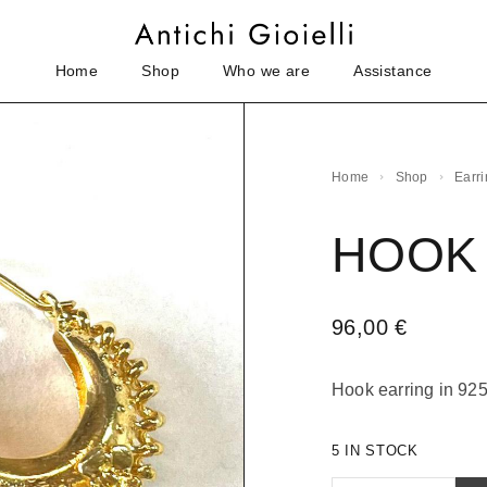
Home
Shop
Who we are
Assistance
Home
Shop
Earr
HOOK
96,00
€
Hook earring in 925 
5 IN STOCK