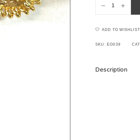
ADD TO WISHLIST
SKU:
EO039
CA
Description