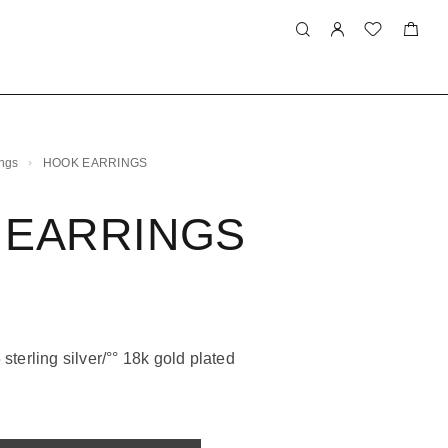
ings
HOOK EARRINGS
 EARRINGS
sterling silver/°° 18k gold plated