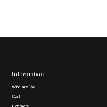
Information
Who are We
Cart
Contacts