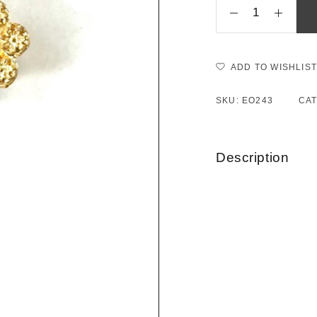
ADD TO WISHLIST
SKU:
EO243
CA
Description