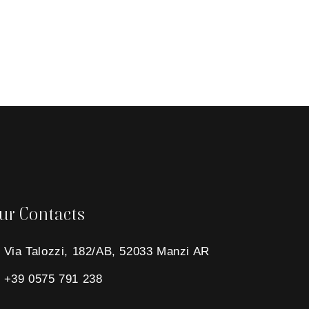
ur Contacts
Via Talozzi, 182/AB, 52033 Manzi AR
+39 0575 791 238