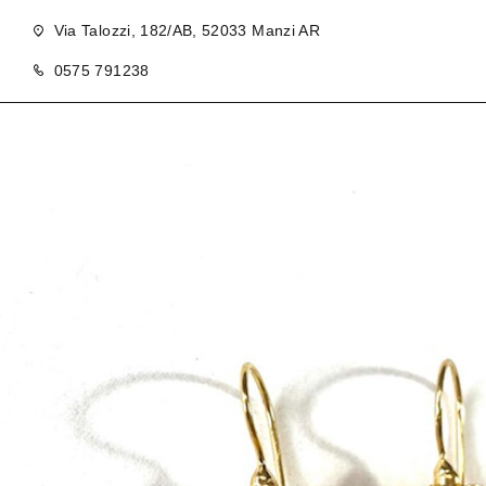
Via Talozzi, 182/AB, 52033 Manzi AR
0575 791238