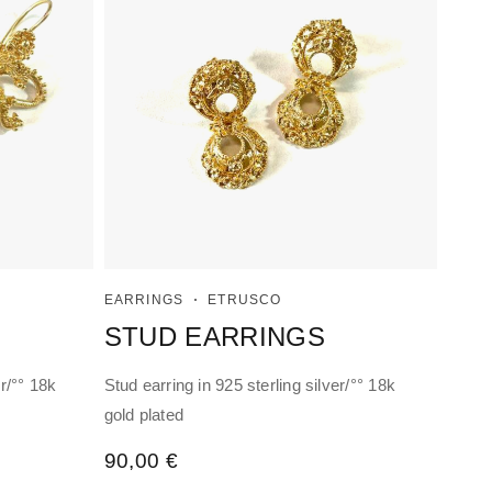
EARRINGS
ETRUSCO
STUD EARRINGS
r/°° 18k
Stud earring in 925 sterling silver/°° 18k
gold plated
90,00
€