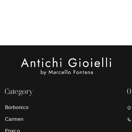
Category
O
Borbonico
Carmen
Etnico