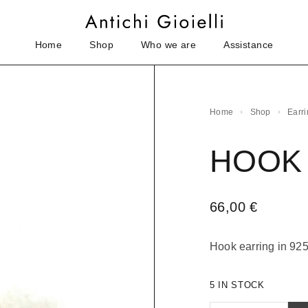
Home
Shop
Who we are
Assistance
Home
Shop
Earr
HOOK
66,00
€
Hook earring in 925 
5 IN STOCK