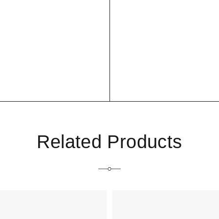
Related Products