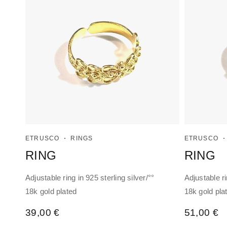
ETRUSCO
RINGS
ETRUSCO
RING
RING
Adjustable ring in 925 sterling silver/°°
Adjustable ri
18k gold plated
18k gold pla
39,00
€
51,00
€