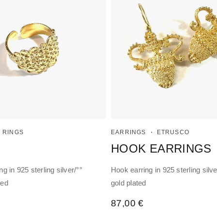
RINGS
EARRINGS
ETRUSCO
HOOK EARRINGS
ng in 925 sterling silver/°°
Hook earring in 925 sterling silve
ted
gold plated
87,00
€