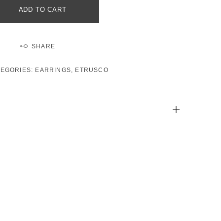
ADD TO CART
SHARE
TEGORIES:
EARRINGS
,
ETRUSCO