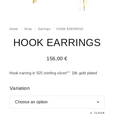
Home
Shop
Earrings
HOOK EARRINGS
HOOK EARRINGS
156,00
€
Hook earring in 925 sterling silver/°° 18k gold plated
Variation
CLEAR