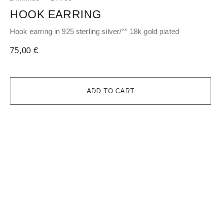
HOOK EARRING
H
Hook earring in 925 sterling silver/°° 18k gold plated
Hoo
gol
75,00
€
17
ADD TO CART