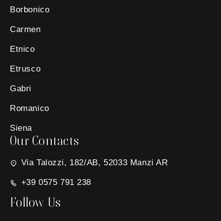
Borbonico
Carmen
Etnico
Etrusco
Gabri
Romanico
Siena
Our Contacts
Via Talozzi, 182/AB, 52033 Manzi AR
+39 0575 791 238
Follow Us