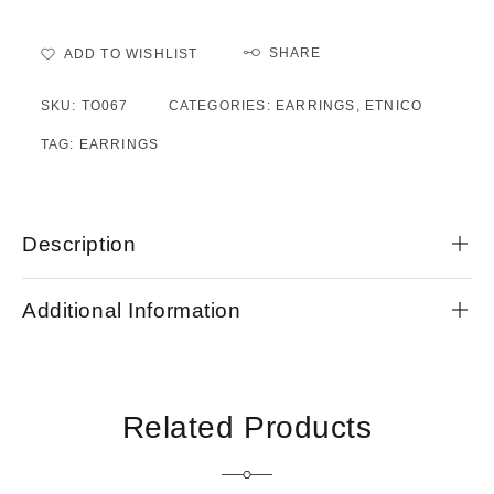
SHARE
ADD TO WISHLIST
SKU:
TO067
CATEGORIES:
EARRINGS
,
ETNICO
TAG:
EARRINGS
Description
Additional Information
Related Products