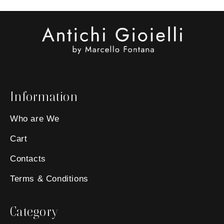
Information
Who are We
Cart
Contacts
Terms & Conditions
Category