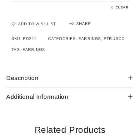
CLEAR
SHARE
ADD TO WISHLIST
SKU:
EO241
CATEGORIES:
EARRINGS
,
ETRUSCO
TAG:
EARRINGS
Description
Additional Information
Related Products