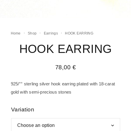
Home
Shop
Earrings
HOOK EARRING
HOOK EARRING
78,00
€
925/°° sterling silver hook earring plated with 18-carat
gold with semi-precious stones
Variation