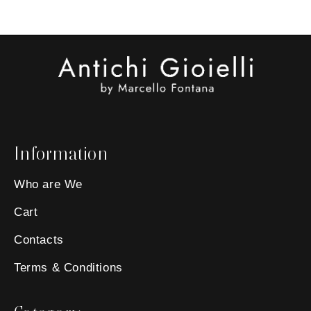
Information
Who are We
Cart
Contacts
Terms & Conditions