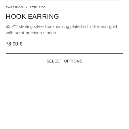
EARRINGS
ETRUSCO
EA
HOOK EARRING
H
925/°° sterling silver hook earring plated with 18-carat gold
925
with semi-precious stones
wi
78,00
€
96
SELECT OPTIONS