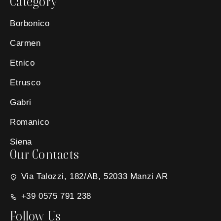
Category
Borbonico
Carmen
Etnico
Etrusco
Gabri
Romanico
Siena
Our Contacts
Via Talozzi, 182/AB, 52033 Manzi AR
+39 0575 791 238
Follow Us