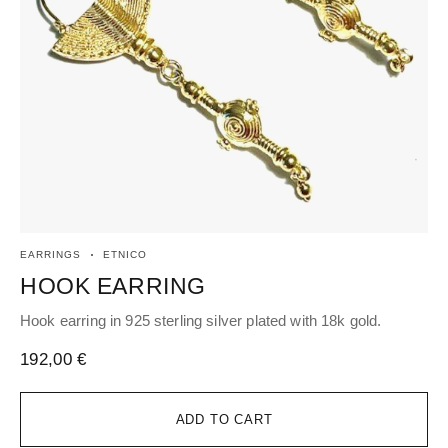
EARRINGS
ETNICO
ET
HOOK EARRING
P
Hook earring in 925 sterling silver plated with 18k gold.
Pen
192,00
€
63
ADD TO CART