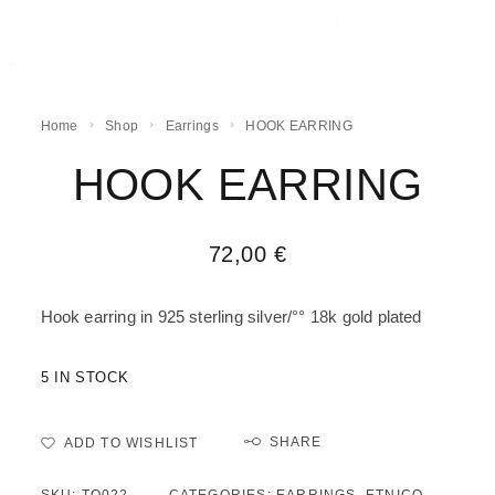
Home
Shop
Earrings
HOOK EARRING
HOOK EARRING
72,00
€
Hook earring in 925 sterling silver/°° 18k gold plated
5 IN STOCK
SHARE
ADD TO WISHLIST