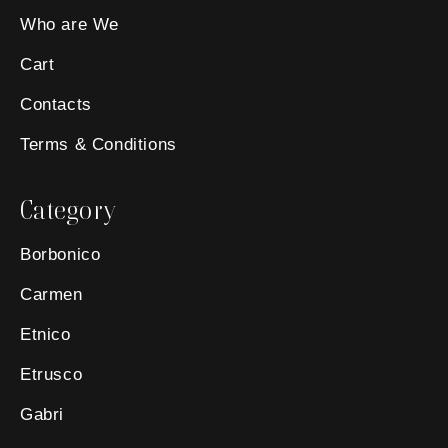
Who are We
Cart
Contacts
Terms & Conditions
Category
Borbonico
Carmen
Etnico
Etrusco
Gabri