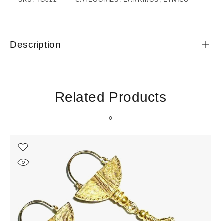
SKU:
TO022
CATEGORIES:
EARRINGS
,
ETNICO
Description
Related Products