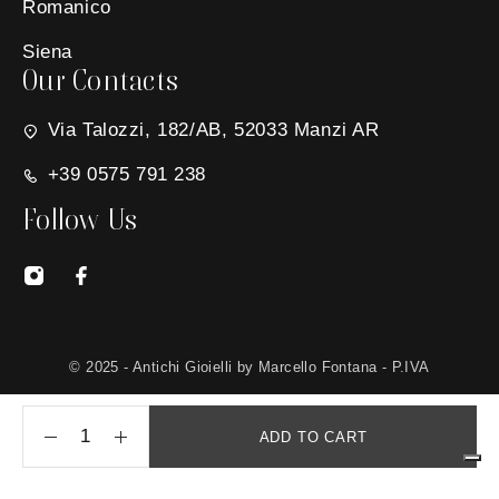
Romanico
Siena
Our Contacts
Via Talozzi, 182/AB, 52033 Manzi AR
+39 0575 791 238
Follow Us
© 2025 - Antichi Gioielli by Marcello Fontana - P.IVA
01650030511 - Site created by
MG Group Italia
ADD TO CART