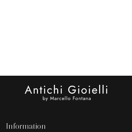
Information