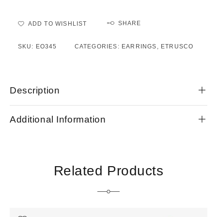
SHARE
ADD TO WISHLIST
SKU:
EO345
CATEGORIES:
EARRINGS
,
ETRUSCO
Description
Additional Information
Related Products