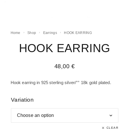
Home
Shop
Earrings
HOOK EARRING
HOOK EARRING
48,00
€
Hook earring in 925 sterling silver/°° 18k gold plated.
Variation
CLEAR