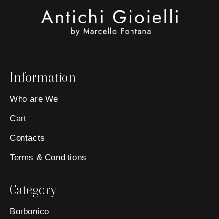
Information
Who are We
Cart
Contacts
Terms & Conditions
Category
Borbonico