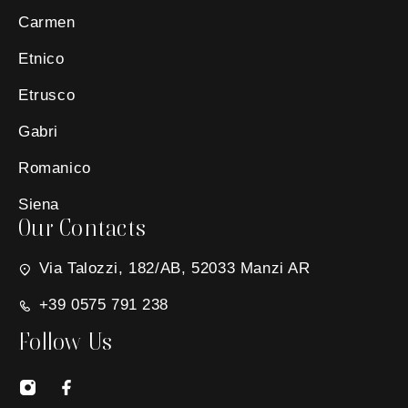
Carmen
Etnico
Etrusco
Gabri
Romanico
Siena
Our Contacts
Via Talozzi, 182/AB, 52033 Manzi AR
+39 0575 791 238
Follow Us