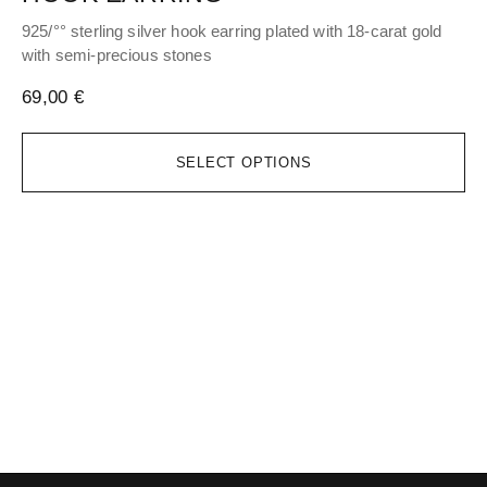
925/°° sterling silver hook earring plated with 18-carat gold
Adj
with semi-precious stones
51
69,00
€
SELECT OPTIONS