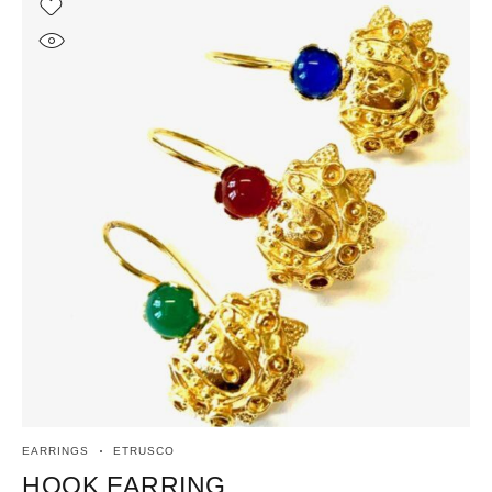
EARRINGS
ETRUSCO
ET
HOOK EARRING
R