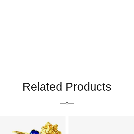
Related Products