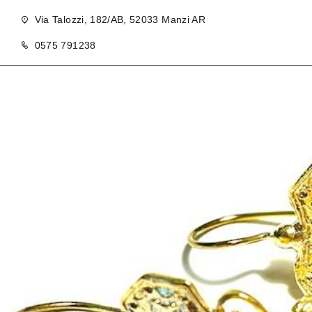
Via Talozzi, 182/AB, 52033 Manzi AR
0575 791238