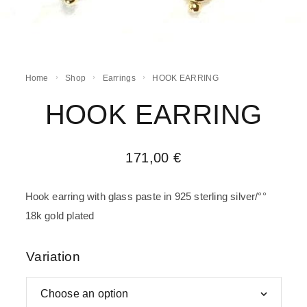
Home
Shop
Earrings
HOOK EARRING
HOOK EARRING
171,00
€
Hook earring with glass paste in 925 sterling silver/°°
18k gold plated
Variation