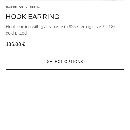
EARRINGS
SIENA
PE
HOOK EARRING
P
Hook earring with glass paste in 925 sterling silver/°° 18k
Pen
gold plated
pla
186,00
€
11
SELECT OPTIONS