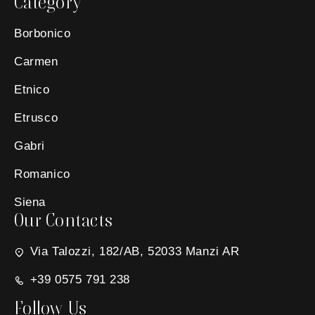
Category
Borbonico
Carmen
Etnico
Etrusco
Gabri
Romanico
Siena
Our Contacts
Via Talozzi, 182/AB, 52033 Manzi AR
+39 0575 791 238
Follow Us