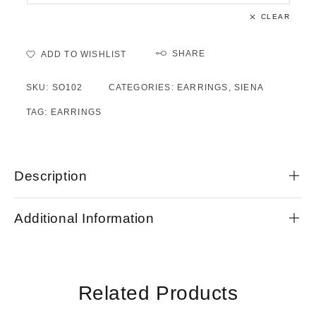
CLEAR
SHARE
ADD TO WISHLIST
SKU:
SO102
CATEGORIES:
EARRINGS
,
SIENA
TAG:
EARRINGS
Description
Additional Information
Related Products