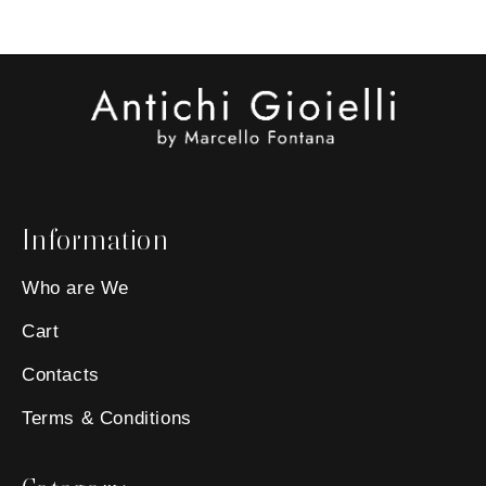
Information
Who are We
Cart
Contacts
Terms & Conditions