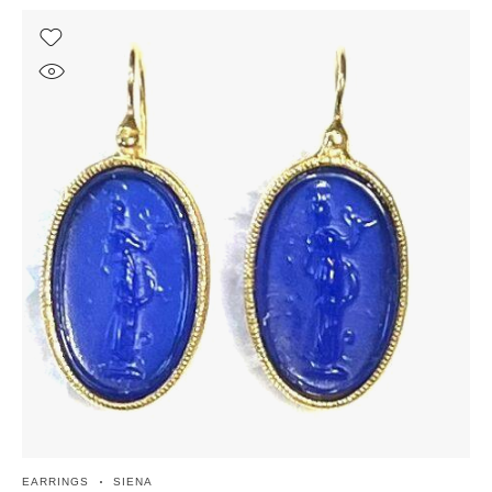
EARRINGS
SIENA
EA