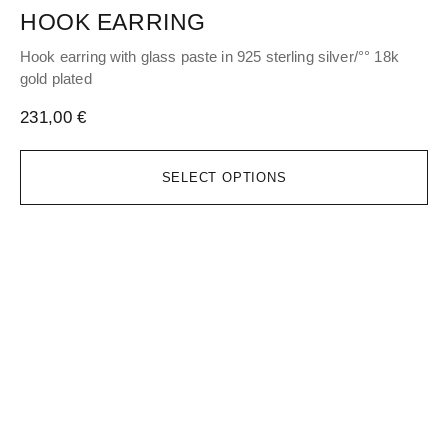
HOOK EARRING
H
Hook earring with glass paste in 925 sterling silver/°° 18k
Hoo
gold plated
gol
231,00
€
17
SELECT OPTIONS