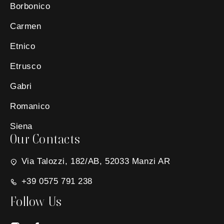
Borbonico
Carmen
Etnico
Etrusco
Gabri
Romanico
Siena
Our Contacts
Via Talozzi, 182/AB, 52033 Manzi AR
+39 0575 791 238
Follow Us