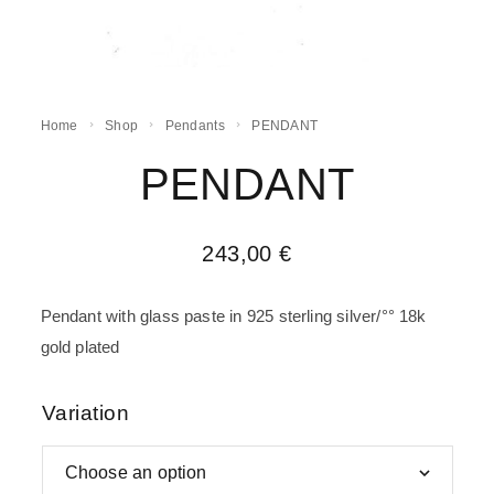
Home
Shop
Pendants
PENDANT
PENDANT
243,00
€
Pendant with glass paste in 925 sterling silver/°° 18k
gold plated
Variation