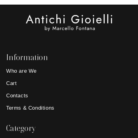
Information
Who are We
Cart
Contacts
Terms & Conditions
Category