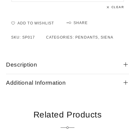
CLEAR
SHARE
ADD TO WISHLIST
SKU:
SP017
CATEGORIES:
PENDANTS
,
SIENA
Description
Additional Information
Related Products