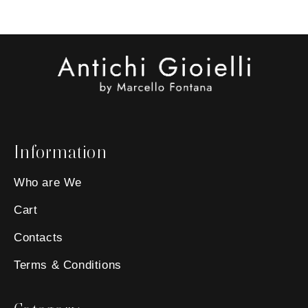
Information
Who are We
Cart
Contacts
Terms & Conditions