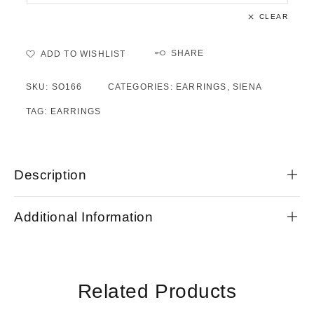
CLEAR
SHARE
ADD TO WISHLIST
SKU:
SO166
CATEGORIES:
EARRINGS
,
SIENA
TAG:
EARRINGS
Description
Additional Information
Related Products