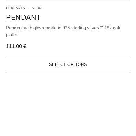
PENDANTS
SIENA
EA
PENDANT
H
Pendant with glass paste in 925 sterling silver/°° 18k gold
Hoo
plated
gol
111,00
€
16
SELECT OPTIONS