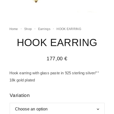
Home
Shop
Earrings
HOOK EARRING
HOOK EARRING
177,00
€
Hook earring with glass paste in 925 sterling silver/°°
18k gold plated
Variation