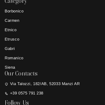
Category
Borbonico
Carmen
Etnico
Etrusco
Gabri
Romanico
Siena
Our Contacts
Via Talozzi, 182/AB, 52033 Manzi AR
+39 0575 791 238
Follow Us