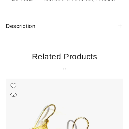
SKU:
EO280
CATEGORIES:
EARRINGS
,
ETRUSCO
Description
Related Products