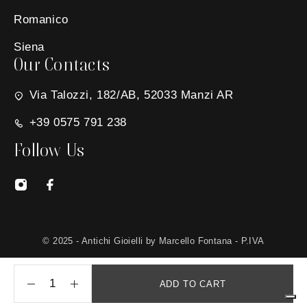
Romanico
Siena
Our Contacts
Via Talozzi, 182/AB, 52033 Manzi AR
+39 0575 791 238
Follow Us
© 2025 - Antichi Gioielli by Marcello Fontana - P.IVA
01650030511 - Site created by
MG Group Italia
ADD TO CART