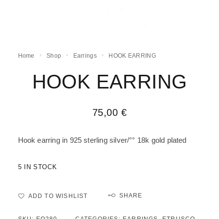
Home
Shop
Earrings
HOOK EARRING
HOOK EARRING
75,00
€
Hook earring in 925 sterling silver/°° 18k gold plated
5 IN STOCK
SHARE
ADD TO WISHLIST