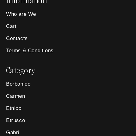
Information
Who are We
Cart
Contacts
Terms & Conditions
Category
Borbonico
Carmen
Etnico
Etrusco
Gabri