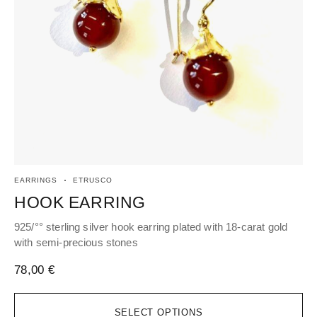
EARRINGS
ETRUSCO
EA
HOOK EARRING
H
925/°° sterling silver hook earring plated with 18-carat gold
Hoo
with semi-precious stones
66
78,00
€
SELECT OPTIONS