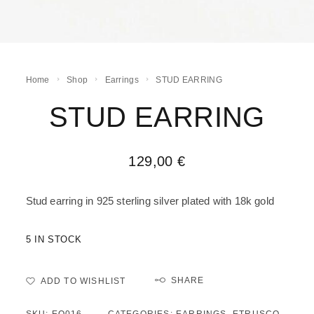
Home
Shop
Earrings
STUD EARRING
STUD EARRING
129,00
€
Stud earring in 925 sterling silver plated with 18k gold
5 IN STOCK
SHARE
ADD TO WISHLIST