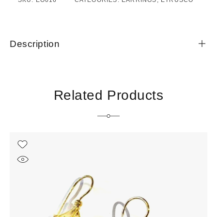
SKU:
EO016
CATEGORIES:
EARRINGS
,
ETRUSCO
Description
Related Products