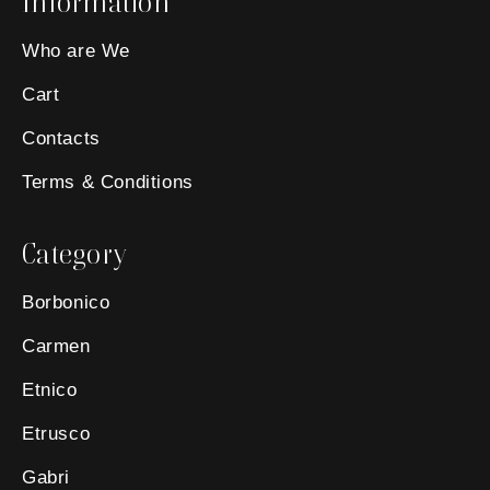
Information
Who are We
Cart
Contacts
Terms & Conditions
Category
Borbonico
Carmen
Etnico
Etrusco
Gabri