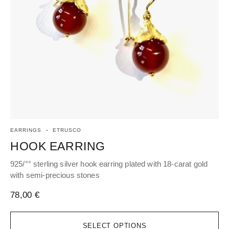
EARRINGS
ETRUSCO
EA
HOOK EARRING
H
925/°° sterling silver hook earring plated with 18-carat gold
Hoo
with semi-precious stones
96
78,00
€
SELECT OPTIONS