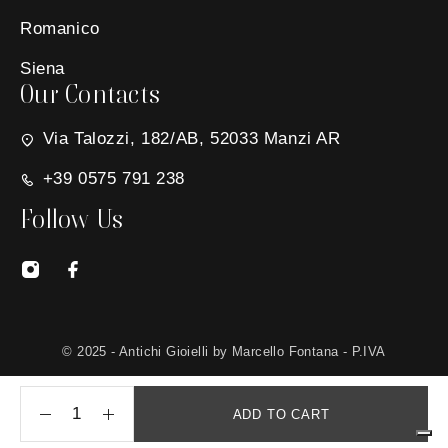
Romanico
Siena
Our Contacts
Via Talozzi, 182/AB, 52033 Manzi AR
+39 0575 791 238
Follow Us
© 2025 - Antichi Gioielli by Marcello Fontana - P.IVA
01650030511 - Site created by
MG Group Italia
ADD TO CART